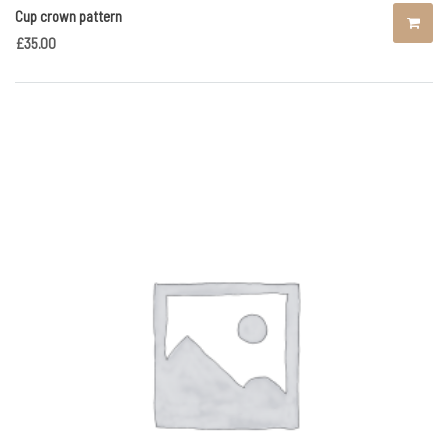
Cup crown pattern
£
35.00