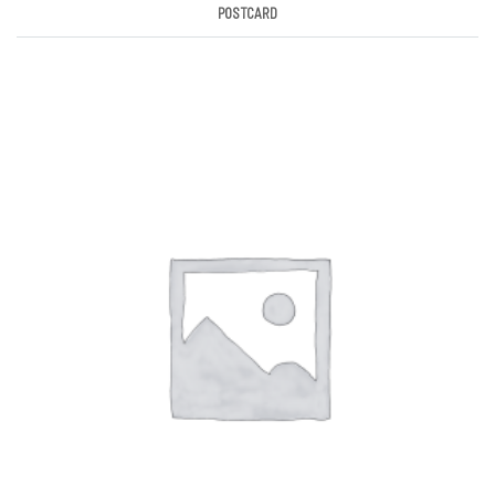
POSTCARD