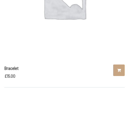
Bracelet
£
15.00