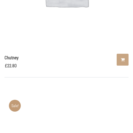
Chutney
£
22.80
Sale!