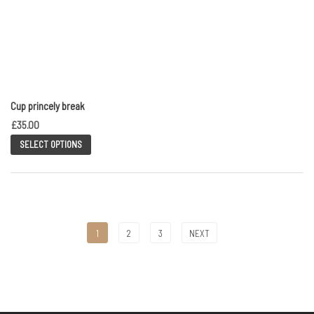
Cup princely break
£
35.00
SELECT OPTIONS
1
2
3
NEXT