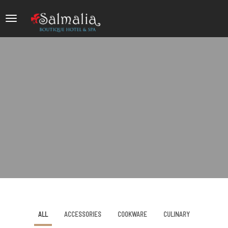
ALL
ACCESSORIES
COOKWARE
CULINARY