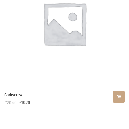
Corkscrew
£
20.40
£
18.20