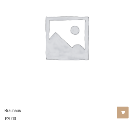
Brauhaus
£
20.10