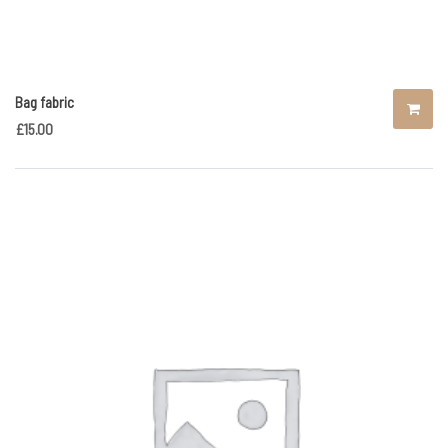
Bag fabric
£
15.00