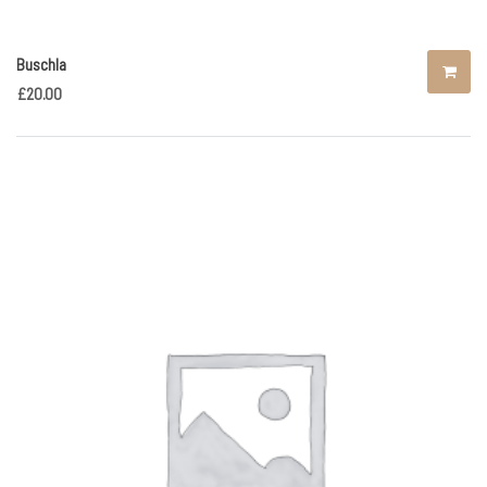
Buschla
£
20.00