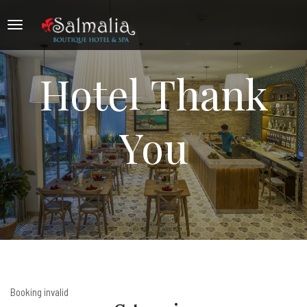
Hotel Thank
You
Booking invalid