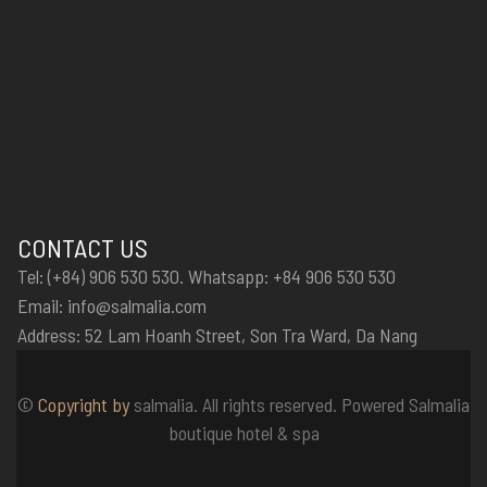
CONTACT US
Tel: (+84) 906 530 530. Whatsapp: +84 906 530 530
Email: info@salmalia.com
Address: 52 Lam Hoanh Street, Son Tra Ward, Da Nang
©
Copyright by
salmalia. All rights reserved. Powered Salmalia
boutique hotel & spa