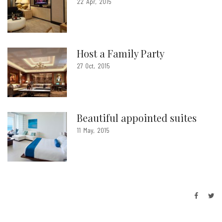
22
Apr
2015
Host a Family Party
27
Oct
2015
Beautiful appointed suites
11
May
2015