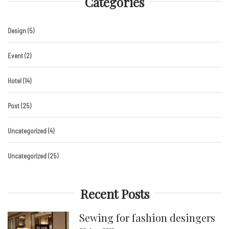
Categories
Design
(5)
Event
(2)
Hotel
(14)
Post
(25)
Uncategorized
(4)
Uncategorized
(25)
Recent Posts
Sewing for fashion desingers