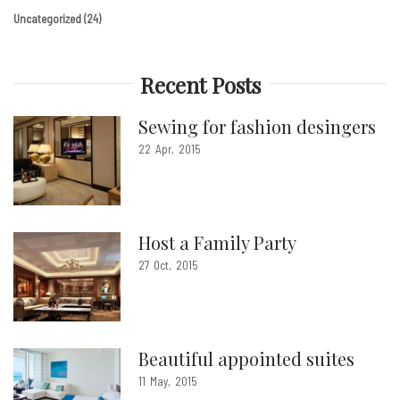
Uncategorized
(24)
Recent Posts
Sewing for fashion desingers
22
Apr
2015
Host a Family Party
27
Oct
2015
Beautiful appointed suites
11
May
2015