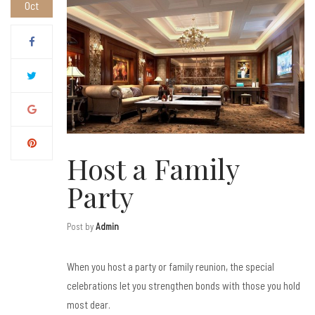
Oct
Host a Family
Party
Post by
Admin
When you host a party or family reunion, the special
celebrations let you strengthen bonds with those you hold
most dear.