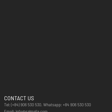
CONTACT US
Tel: (+84) 906 530 530. Whatsapp: +84 906 530 530
Email: info@salmalia.com