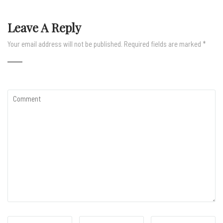
Leave A Reply
Your email address will not be published.
Required fields are marked
*