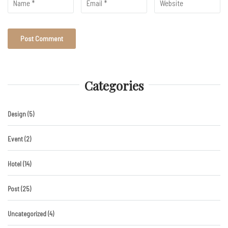
Categories
Design
(5)
Event
(2)
Hotel
(14)
Post
(25)
Uncategorized
(4)